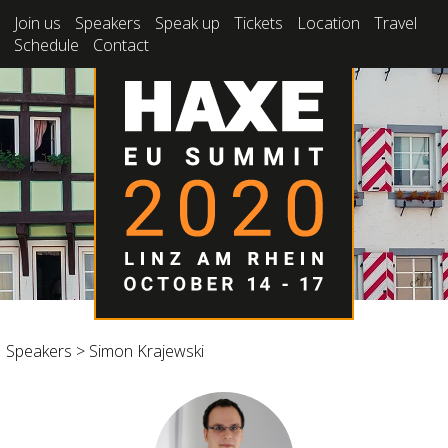
Join us
Speakers
Speak up
Tickets
Location
Travel
Schedule
Contact
Speakers
>
Simon Krajewski