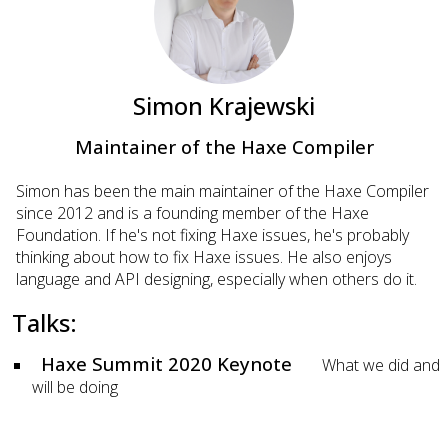
Simon Krajewski
Maintainer of the Haxe Compiler
Simon has been the main maintainer of the Haxe Compiler
since 2012 and is a founding member of the Haxe
Foundation. If he's not fixing Haxe issues, he's probably
thinking about how to fix Haxe issues. He also enjoys
language and API designing, especially when others do it.
Talks:
Haxe Summit 2020 Keynote
What we did and
will be doing